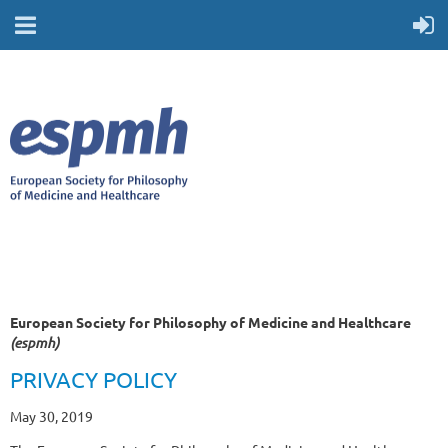
European Society for Philosophy of Medicine and Healthcare
(espmh)
PRIVACY POLICY
May 30, 2019