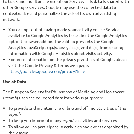
to track and monitor the use of our Service. This data is shared with
other Google services. Google may use the collected data to
contextualize and personalize the ads of its own advertising
network.
You can opt-out of having made your activity on the Service
available to Google Analytics by installing the Google Analytics
opt-out browser add-on. The add-on prevents the Google
Analytics JavaScript (ga.js, analytics.js, and dc.js) from sharing
information with Google Analytics about visits activity.
For more information on the privacy practices of Google, please
visit the Google Privacy & Terms web page:
https://policies.google.com/privacy?hl=en
Use of Data
The European Society for Philosophy of Medicine and Healthcare
(
espmh
) uses the collected data for various purposes:
To provide and maintain the online and offline activities of the
espmh
To keep you informed of any
espmh
activities and services
To allow you to participate in activities and events organized by
the
espmh