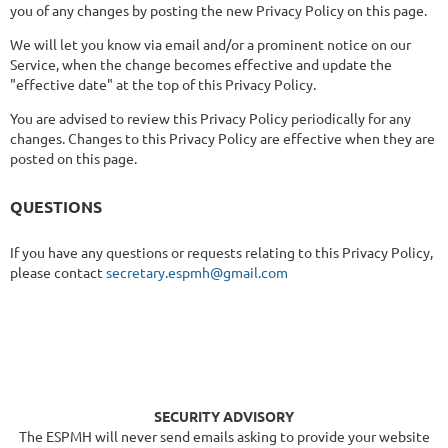
you of any changes by posting the new Privacy Policy on this page.
We will let you know via email and/or a prominent notice on our
Service, when the change becomes effective and update the
"effective date" at the top of this Privacy Policy.
You are advised to review this Privacy Policy periodically for any
changes. Changes to this Privacy Policy are effective when they are
posted on this page.
QUESTIONS
If you have any questions or requests relating to this Privacy Policy,
please contact
secretary.espmh@gmail.com
SECURITY ADVISORY
The ESPMH will never send emails asking to provide your website