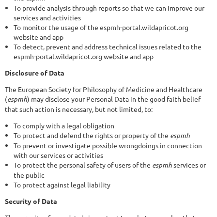
To provide analysis through reports so that we can improve our
services and activities
To monitor the usage of the espmh-portal.wildapricot.org
website and app
To detect, prevent and address technical issues related to the
espmh-portal.wildapricot.org website and app
Disclosure of Data
The European Society for Philosophy of Medicine and Healthcare
(
espmh
) may disclose your Personal Data in the good faith belief
that such action is necessary, but not limited, to:
To comply with a legal obligation
To protect and defend the rights or property of the
espmh
To prevent or investigate possible wrongdoings in connection
with our services or activities
To protect the personal safety of users of the
espmh
services or
the public
To protect against legal liability
Security of Data