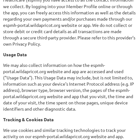
we collect. By logging into your Member Profile online or through
the app, you can freely access this information as well as the details
regarding your own payments and/or purchases made through our
espmh-portal.wildapricot.org website or app. We do not collect or
store debit or credit card details as all transactions are made
through a secure third-party provider. Please refer to this provider’s
own Privacy Policy.
Usage Data
We may also collect information on how the espmh-
portal.wildapricot.org website and app are accessed and used
("Usage Data"). This Usage Data may include, but is not limited to,
information such as your device’s Internet Protocol address (e.g. IP
address), browser type, browser version, the pages of the espmh-
portal.wildapricot.org website and app that you visit, the time and
date of your visit, the time spent on those pages, unique device
identifiers and other diagnostic data.
Tracking & Cookies Data
We use cookies and similar tracking technologies to track your
activity on our espmh-portal.wildapricot.org website and app.