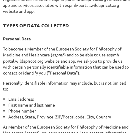
app and services associated with espmh-portal.wildapricot.org
website and app.
TYPES OF DATA COLLECTED
Personal Data
To become a Member of the European Society for Philosophy of
Medicine and Healthcare (
espmh
) and to be able to use espmh-
portal.wildapricot.org website and app, we ask you to provide us
with certain personally identifiable information that can be used to
contact or identify you ("Personal Data").
Personally identifiable information may include, but is not limited
to:
Email address
First name and last name
Phone number
Address, State, Province, ZIP/Postal code, City, Country
As Member of the European Society for Philosophy of Medicine and
Healthcare (
espmh
) you have access to all the contact information