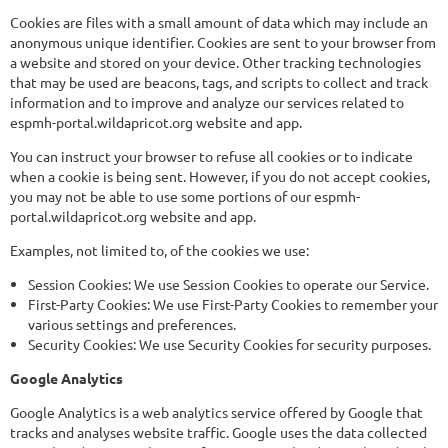
Cookies are files with a small amount of data which may include an
anonymous unique identifier. Cookies are sent to your browser from
a website and stored on your device. Other tracking technologies
that may be used are beacons, tags, and scripts to collect and track
information and to improve and analyze our services related to
espmh-portal.wildapricot.org website and app.
You can instruct your browser to refuse all cookies or to indicate
when a cookie is being sent. However, if you do not accept cookies,
you may not be able to use some portions of our espmh-
portal.wildapricot.org website and app.
Examples, not limited to, of the cookies we use:
Session Cookies: We use Session Cookies to operate our Service.
First-Party Cookies: We use First-Party Cookies to remember your
various settings and preferences.
Security Cookies: We use Security Cookies for security purposes.
Google Analytics
Google Analytics is a web analytics service offered by Google that
tracks and analyses website traffic. Google uses the data collected