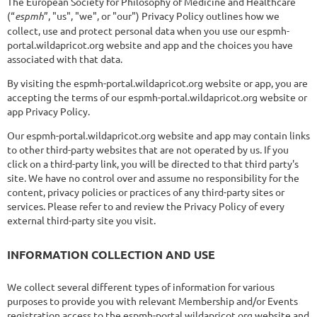
The European Society for Philosophy of Medicine and Healthcare
(“
espmh
”, "us", "we", or "our") Privacy Policy outlines how we
collect, use and protect personal data when you use our espmh-
portal.wildapricot.org website and app and the choices you have
associated with that data.
By visiting the espmh-portal.wildapricot.org website or app, you are
accepting the terms of our espmh-portal.wildapricot.org website or
app Privacy Policy.
Our espmh-portal.wildapricot.org website and app may contain links
to other third-party websites that are not operated by us. If you
click on a third-party link, you will be directed to that third party's
site. We have no control over and assume no responsibility for the
content, privacy policies or practices of any third-party sites or
services. Please refer to and review the Privacy Policy of every
external third-party site you visit.
INFORMATION COLLECTION AND USE
We collect several different types of information for various
purposes to provide you with relevant Membership and/or Events
registration access to the espmh-portal.wildapricot.org website and