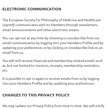
ELECTRONIC COMMUNICATION
The European Society for Philosophy of Medicine and Healthcare
(
espmh
) communicates with its Members through newsletters,
email announcements and other electronic means.
You can opt out at any time by choosing to unsubscribe from our
email communication by logging into your Members Profile and by
updating your preferences or by clicking on Unsubscribe link on an
email from us.
You will still receive financial and membership related emails such
as, but not limited to: invoices, receipts, membership reminders,
etc.
It is possible to opt in again to receive emails from us by logging
into your Members Profile and by updating your preferences.
CHANGES TO THIS PRIVACY POLICY
We may update our Privacy Policy from time to time. We will notify