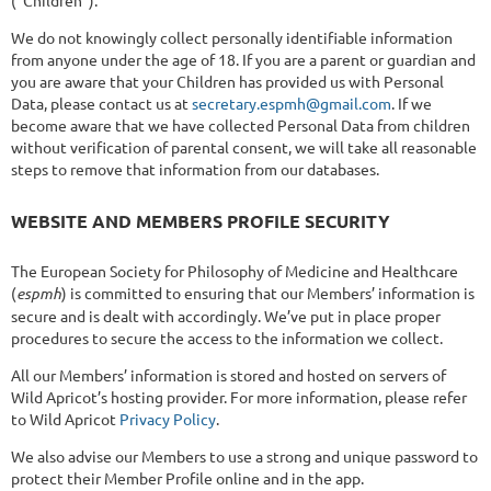
We do not knowingly collect personally identifiable information
from anyone under the age of 18. If you are a parent or guardian and
you are aware that your Children has provided us with Personal
Data, please contact us at
secretary.espmh@gmail.com
. If we
become aware that we have collected Personal Data from children
without verification of parental consent, we will take all reasonable
steps to remove that information from our databases.
WEBSITE AND MEMBERS PROFILE SECURITY
The European Society for Philosophy of Medicine and Healthcare
(
espmh
) is committed to ensuring that our Members’ information is
secure and is dealt with accordingly. We’ve put in place proper
procedures to secure the access to the information we collect.
All our Members’ information is stored and hosted on servers of
Wild Apricot’s hosting provider. For more information, please refer
to Wild Apricot
Privacy Policy
.
We also advise our Members to use a strong and unique password to
protect their Member Profile online and in the app.