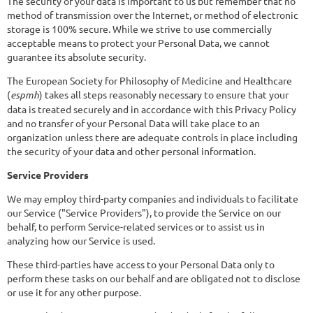
The security of your data is important to us but remember that no
method of transmission over the Internet, or method of electronic
storage is 100% secure. While we strive to use commercially
acceptable means to protect your Personal Data, we cannot
guarantee its absolute security.
The European Society for Philosophy of Medicine and Healthcare
(
espmh
) takes all steps reasonably necessary to ensure that your
data is treated securely and in accordance with this Privacy Policy
and no transfer of your Personal Data will take place to an
organization unless there are adequate controls in place including
the security of your data and other personal information.
Service Providers
We may employ third-party companies and individuals to facilitate
our Service ("Service Providers"), to provide the Service on our
behalf, to perform Service-related services or to assist us in
analyzing how our Service is used.
These third-parties have access to your Personal Data only to
perform these tasks on our behalf and are obligated not to disclose
or use it for any other purpose.