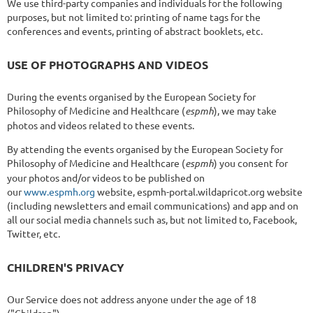
We use third-party companies and individuals for the following
purposes, but not limited to: printing of name tags for the
conferences and events, printing of abstract booklets, etc.
USE OF PHOTOGRAPHS AND VIDEOS
During the events organised by the European Society for
Philosophy of Medicine and Healthcare (
espmh
), we may take
photos and videos related to these events.
By attending the events organised by the European Society for
Philosophy of Medicine and Healthcare (
espmh
) you consent for
your photos and/or videos to be published on
our
www.espmh.org
website, espmh-portal.wildapricot.org website
(including newsletters and email communications) and app and on
all our social media channels such as, but not limited to, Facebook,
Twitter, etc.
CHILDREN'S PRIVACY
Our Service does not address anyone under the age of 18
("Children").